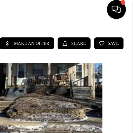
HOME
SEARCH LISTINGS
BUYING
SELLING
FINANCING
HOME VALUE