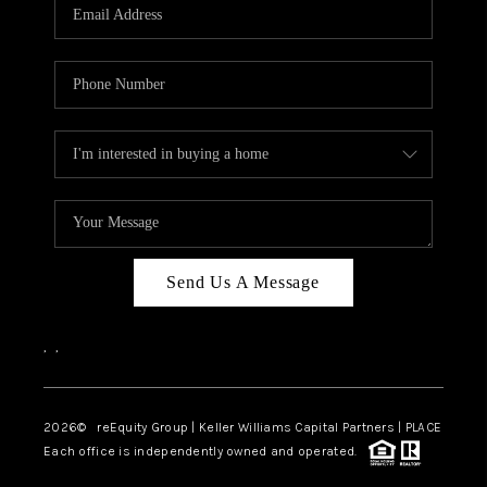
CAREERS
ABOUT PLACE
CONNECT
TOP AREAS
Send Us A Message
,
,
2026
© reEquity Group | Keller Williams Capital Partners | PLACE
Each office is independently owned and operated.