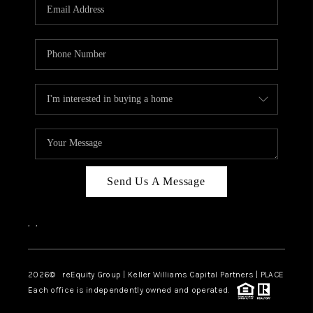
CAREERS
ABOUT PLACE
CONNECT
TOP AREAS
Send Us A Message
,
,
2026
© reEquity Group | Keller Williams Capital Partners | PLACE
Each office is independently owned and operated.