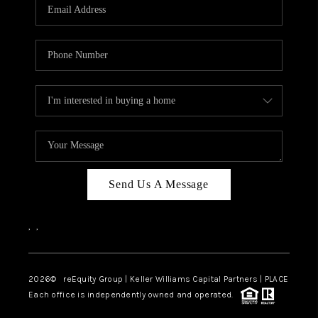
CAREERS
ABOUT PLACE
CONNECT
TOP AREAS
Send Us A Message
,
,
2026
© reEquity Group | Keller Williams Capital Partners | PLACE
Each office is independently owned and operated.