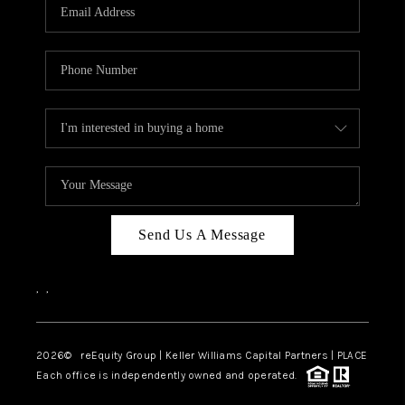
CAREERS
ABOUT PLACE
CONNECT
TOP AREAS
Send Us A Message
,
,
2026
© reEquity Group | Keller Williams Capital Partners | PLACE
Each office is independently owned and operated.