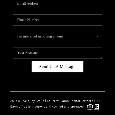
CAREERS
ABOUT PLACE
CONNECT
TOP AREAS
Send Us A Message
,
,
2026
© reEquity Group | Keller Williams Capital Partners | PLACE
Each office is independently owned and operated.