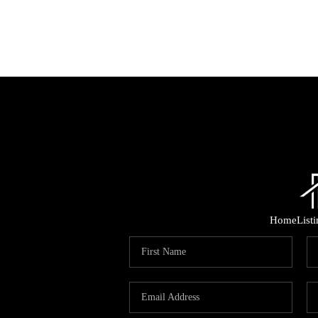
Home
List