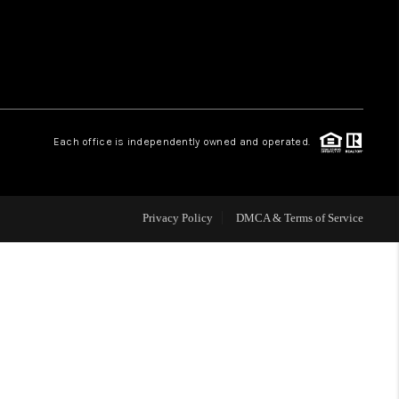
WHO WE ARE
REVIEWS
Each office is independently owned and operated.
CAREERS
ABOUT PLACE
Privacy Policy
DMCA & Terms of Service
CONNECT
TOP AREAS