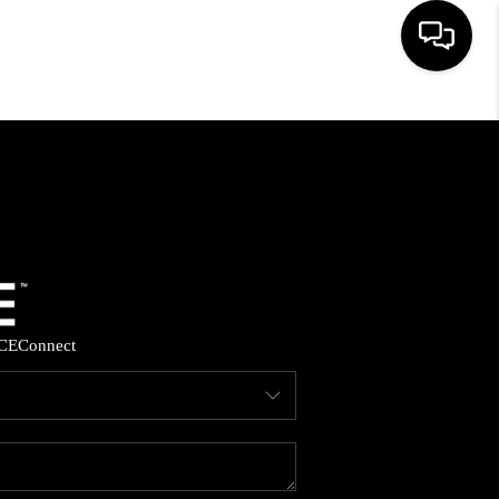
HOME
SEARCH LISTINGS
BUYING
SELLING
CE
Connect
FINANCING
HOME VALUE