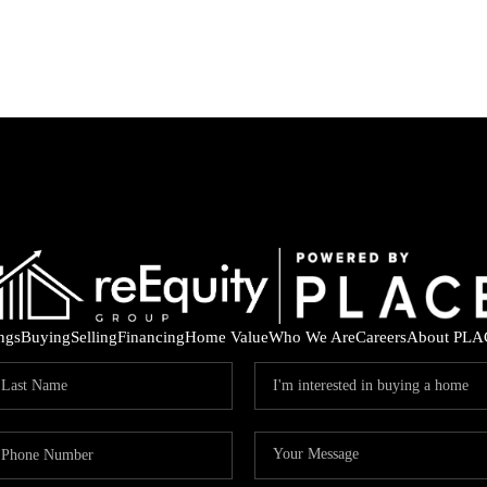
ings
Buying
Selling
Financing
Home Value
Who We Are
Careers
About PLA