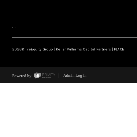
,
,
2026
© reEquity Group | Keller Williams Capital Partners | PLACE
Powered by
Admin Log In