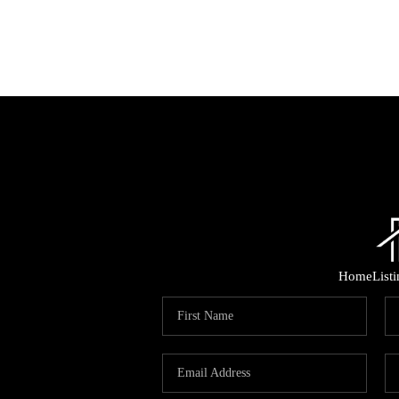
Home
List