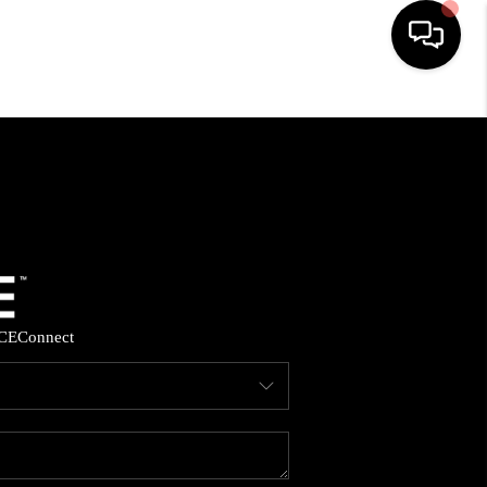
HOME
SEARCH LISTINGS
BUYING
SELLING
CE
Connect
FINANCING
HOME VALUE