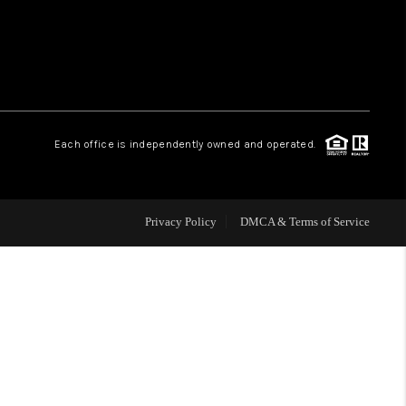
WHO WE ARE
REVIEWS
Each office is independently owned and operated.
CAREERS
ABOUT PLACE
Privacy Policy
DMCA & Terms of Service
CONNECT
TOP AREAS