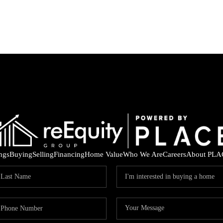
ings
Buying
Selling
Financing
Home Value
Who We Are
Careers
About PLA