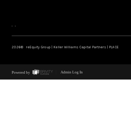
,
,
2026
© reEquity Group | Keller Williams Capital Partners | PLACE
Powered by
Admin Log In