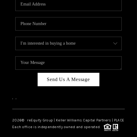
CAREERS
ABOUT PLACE
CONNECT
TOP AREAS
Send Us A Message
,
,
2026
© reEquity Group | Keller Williams Capital Partners | PLACE
Each office is independently owned and operated.