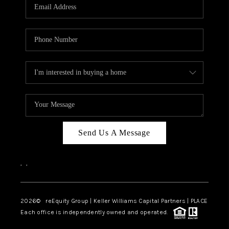
CAREERS
ABOUT PLACE
CONNECT
TOP AREAS
Send Us A Message
,
,
2026
© reEquity Group | Keller Williams Capital Partners | PLACE
Each office is independently owned and operated.