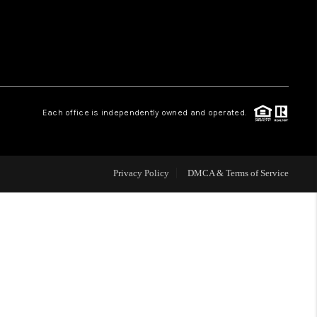
WHO WE ARE
REVIEWS
Each office is independently owned and operated.
CAREERS
ABOUT PLACE
Privacy Policy
DMCA & Terms of Service
CONNECT
TOP AREAS