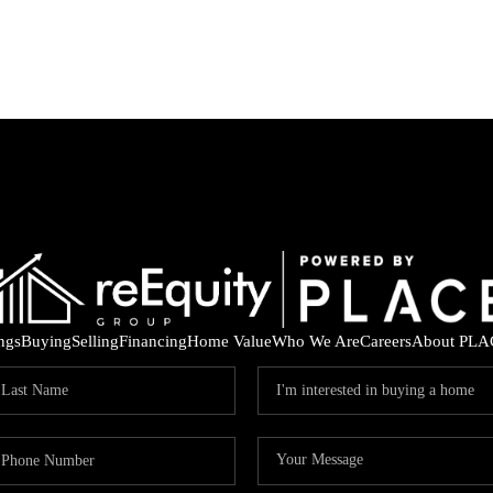
ings
Buying
Selling
Financing
Home Value
Who We Are
Careers
About PLA