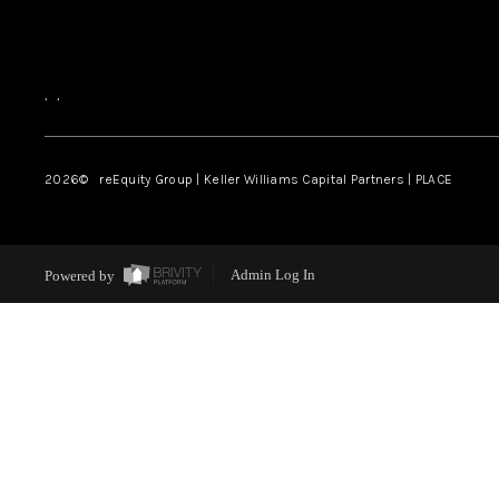
,
,
2026
© reEquity Group | Keller Williams Capital Partners | PLACE
Powered by
Admin Log In