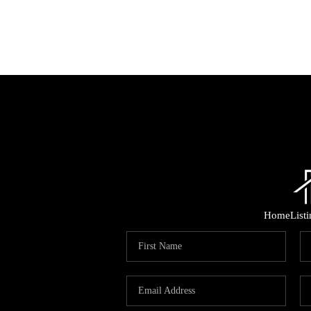
Home
List