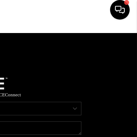
HOME
SEARCH LISTINGS
BUYING
SELLING
CE
Connect
FINANCING
HOME VALUE