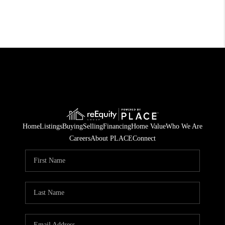
Home
Listings
Buying
Selling
Financing
Home Value
Who We Are
Careers
About PLACE
Connect