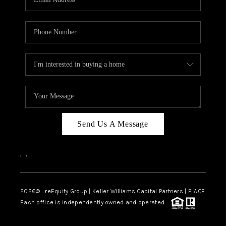
Send Us A Message
,
,
2026
© reEquity Group | Keller Williams Capital Partners | PLACE
Each office is independently owned and operated.