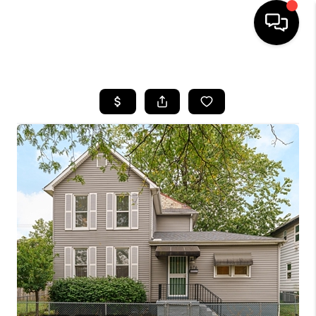
HOME
SEARCH LISTINGS
BUYING
SELLING
FINANCING
HOME VALUE
WHO WE ARE
REVIEWS