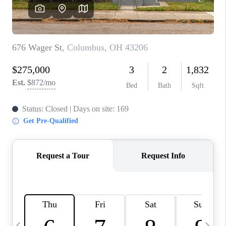
CAREERS
ABOUT PLACE
CONNECT
TOP AREAS