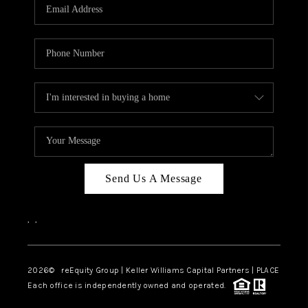
CAREERS
ABOUT PLACE
CONNECT
TOP AREAS
Send Us A Message
,
,
2026
© reEquity Group | Keller Williams Capital Partners | PLACE
Each office is independently owned and operated.