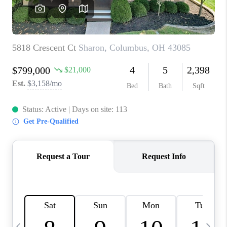
CAREERS
ABOUT PLACE
CONNECT
TOP AREAS