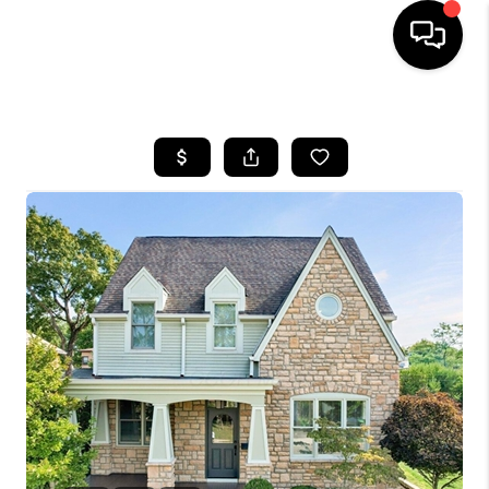
HOME
SEARCH LISTINGS
BUYING
SELLING
FINANCING
HOME VALUE
WHO WE ARE
REVIEWS