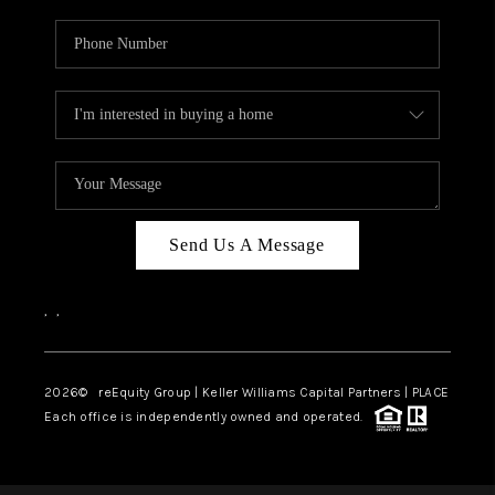
Send Us A Message
,
,
2026
© reEquity Group | Keller Williams Capital Partners | PLACE
Each office is independently owned and operated.