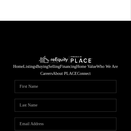
Home
Listings
Buying
Selling
Financing
Home Value
Who We Are
Careers
About PLACE
Connect