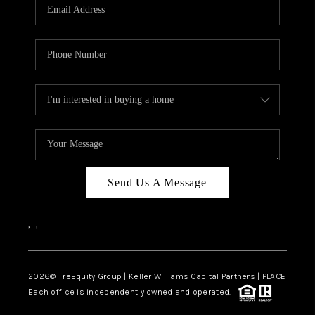
CAREERS
ABOUT PLACE
CONNECT
TOP AREAS
Send Us A Message
,
,
2026
© reEquity Group | Keller Williams Capital Partners | PLACE
Each office is independently owned and operated.