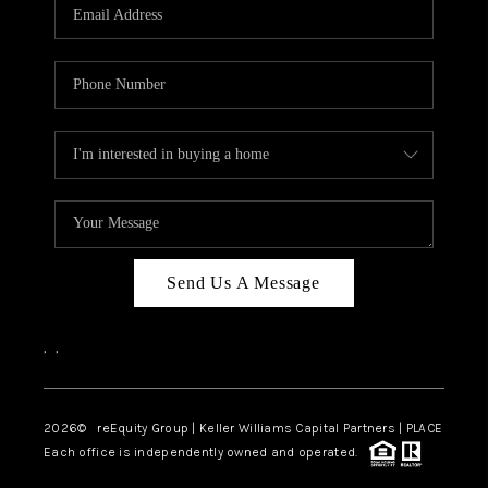
CAREERS
ABOUT PLACE
CONNECT
TOP AREAS
Send Us A Message
,
,
2026
© reEquity Group | Keller Williams Capital Partners | PLACE
Each office is independently owned and operated.