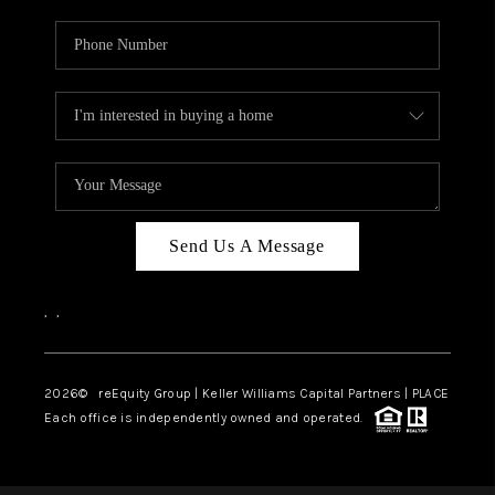
Send Us A Message
,
,
2026
© reEquity Group | Keller Williams Capital Partners | PLACE
Each office is independently owned and operated.