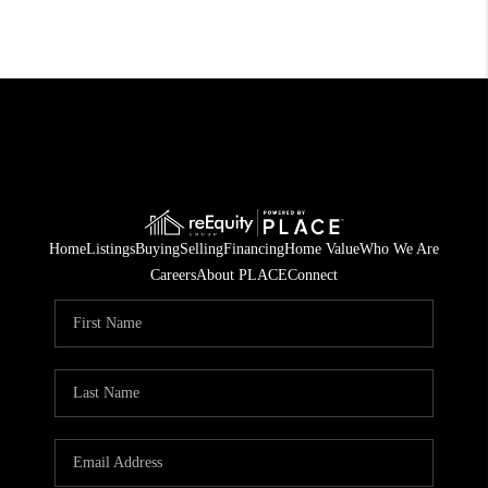
Home
Listings
Buying
Selling
Financing
Home Value
Who We Are
Careers
About PLACE
Connect