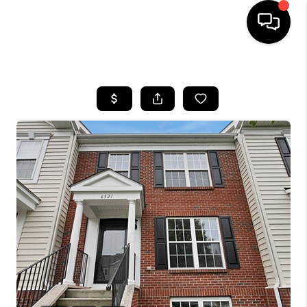
HOME
SEARCH LISTINGS
BUYING
SELLING
FINANCING
HOME VALUE
WHO WE ARE
REVIEWS