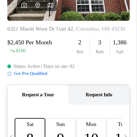
CAREERS
ABOUT PLACE
CONNECT
TOP AREAS