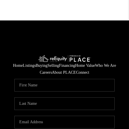
Home
Listings
Buying
Selling
Financing
Home Value
Who We Are
Careers
About PLACE
Connect