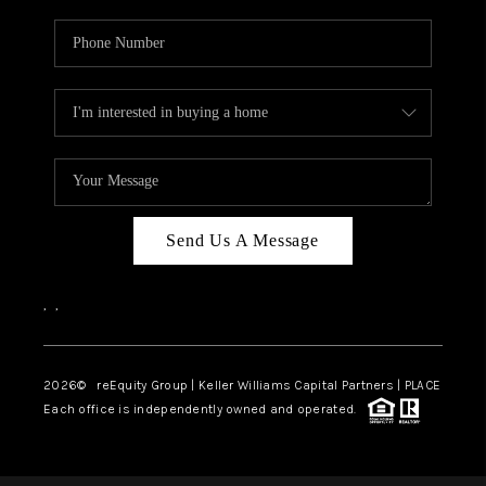
Send Us A Message
,
,
2026
© reEquity Group | Keller Williams Capital Partners | PLACE
Each office is independently owned and operated.