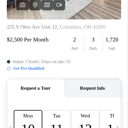
CAREERS
ABOUT PLACE
CONNECT
TOP AREAS