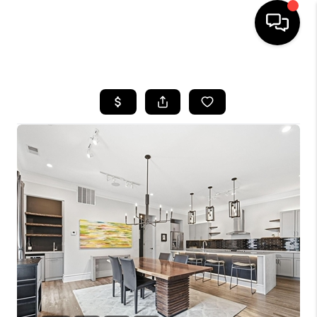
HOME
SEARCH LISTINGS
BUYING
SELLING
FINANCING
HOME VALUE
WHO WE ARE
REVIEWS