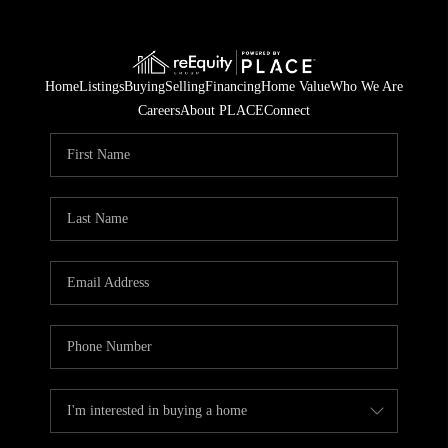
Home
Listings
Buying
Selling
Financing
Home Value
Who We Are
Careers
About PLACE
Connect