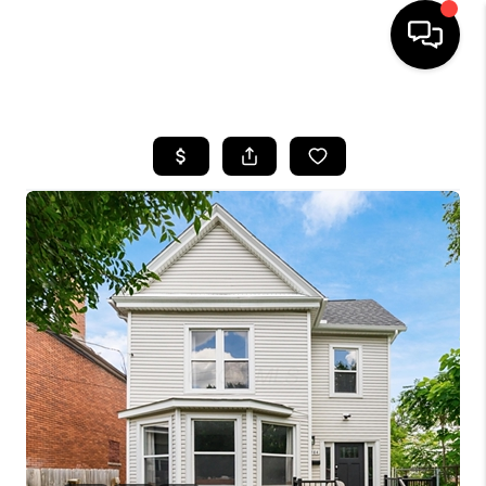
HOME
SEARCH LISTINGS
BUYING
SELLING
FINANCING
HOME VALUE
WHO WE ARE
REVIEWS