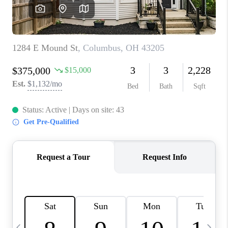
CAREERS
ABOUT PLACE
CONNECT
TOP AREAS