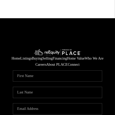
Home
Listings
Buying
Selling
Financing
Home Value
Who We Are
Careers
About PLACE
Connect