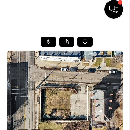
HOME
SEARCH LISTINGS
BUYING
SELLING
FINANCING
HOME VALUE
WHO WE ARE
REVIEWS