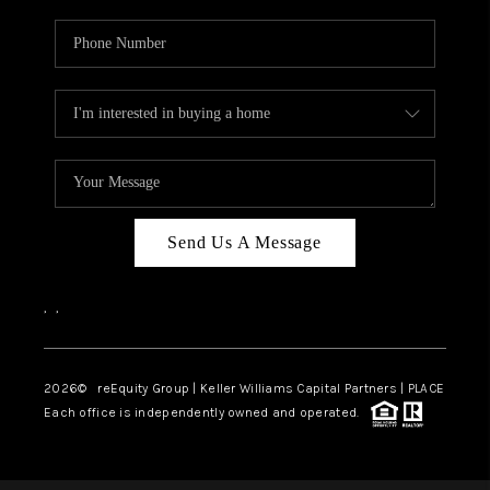
Send Us A Message
,
,
2026
© reEquity Group | Keller Williams Capital Partners | PLACE
Each office is independently owned and operated.