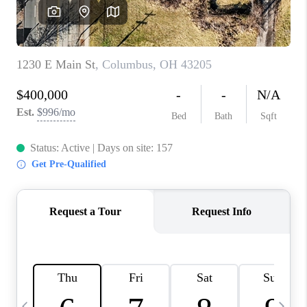
CAREERS
ABOUT PLACE
CONNECT
TOP AREAS