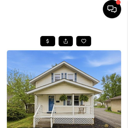
HOME
SEARCH LISTINGS
BUYING
SELLING
FINANCING
HOME VALUE
WHO WE ARE
REVIEWS