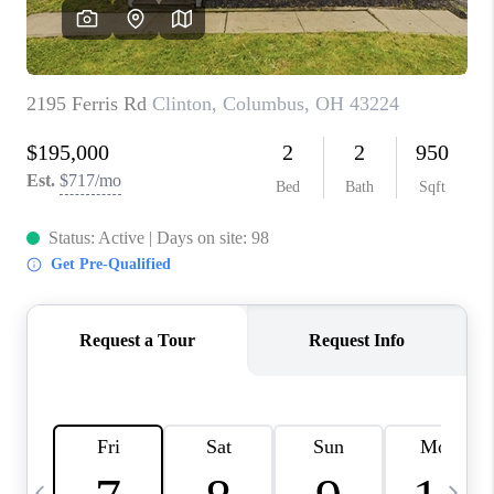
CAREERS
ABOUT PLACE
CONNECT
TOP AREAS