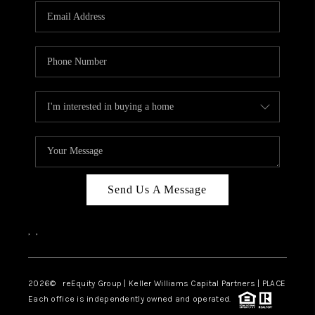
Send Us A Message
,
,
2026
© reEquity Group | Keller Williams Capital Partners | PLACE
Each office is independently owned and operated.