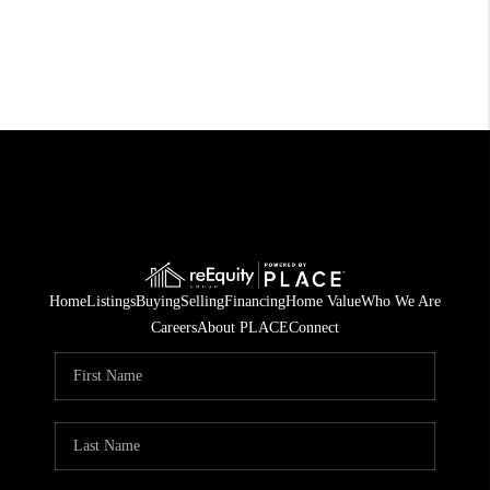
Home
Listings
Buying
Selling
Financing
Home Value
Who We Are
Careers
About PLACE
Connect