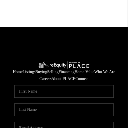
Home
Listings
Buying
Selling
Financing
Home Value
Who We Are
Careers
About PLACE
Connect