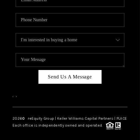
Send Us A Message
,
,
2026
© reEquity Group | Keller Williams Capital Partners | PLACE
Each office is independently owned and operated.