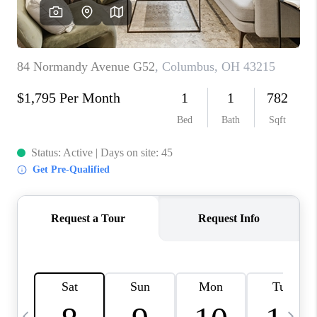
CAREERS
ABOUT PLACE
CONNECT
TOP AREAS