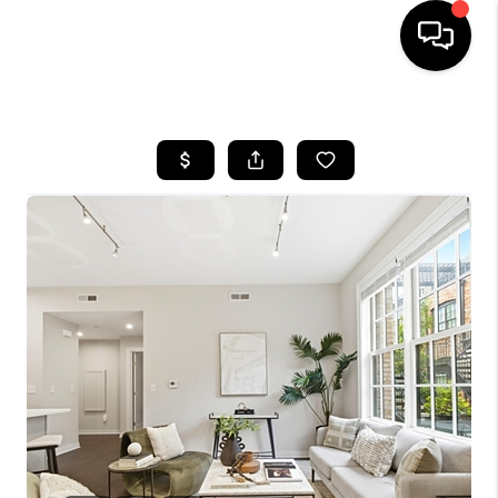
HOME
SEARCH LISTINGS
BUYING
SELLING
FINANCING
HOME VALUE
WHO WE ARE
REVIEWS