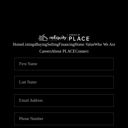
Home
Listings
Buying
Selling
Financing
Home Value
Who We Are
Careers
About PLACE
Connect