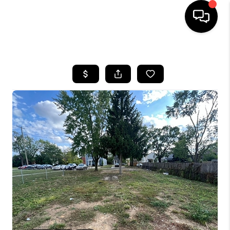
HOME
SEARCH LISTINGS
BUYING
SELLING
FINANCING
HOME VALUE
WHO WE ARE
REVIEWS