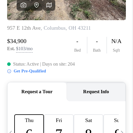
CAREERS
ABOUT PLACE
CONNECT
TOP AREAS