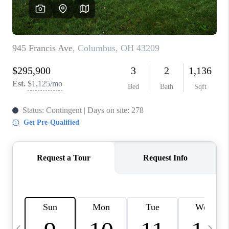
CAREERS
ABOUT PLACE
CONNECT
TOP AREAS