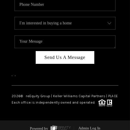
Send Us A Message
,
,
2026
© reEquity Group | Keller Williams Capital Partners | PLACE
Each office is independently owned and operated.
Powered by
Admin Log In