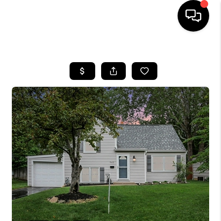
HOME
SEARCH LISTINGS
BUYING
SELLING
FINANCING
HOME VALUE
WHO WE ARE
REVIEWS