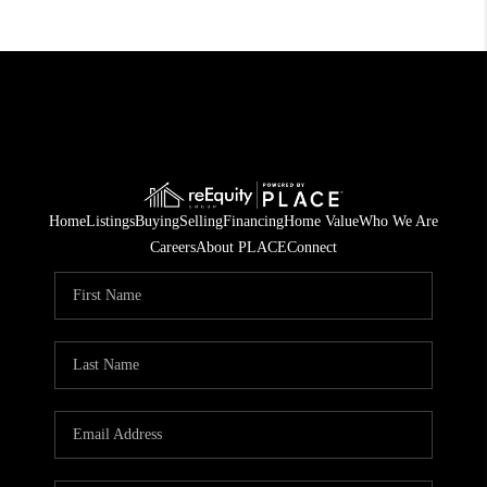
Home
Listings
Buying
Selling
Financing
Home Value
Who We Are
Careers
About PLACE
Connect