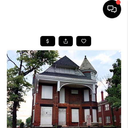
HOME
SEARCH LISTINGS
BUYING
SELLING
FINANCING
HOME VALUE
WHO WE ARE
REVIEWS