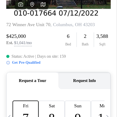
CAREERS
ABOUT PLACE
CONNECT
TOP AREAS