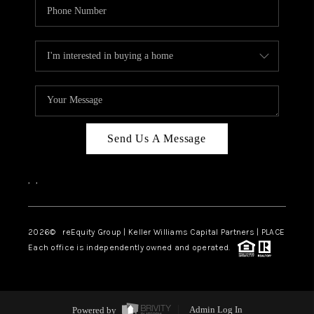
Send Us A Message
,
,
2026
© reEquity Group | Keller Williams Capital Partners | PLACE
Each office is independently owned and operated.
Powered by
Admin Log In