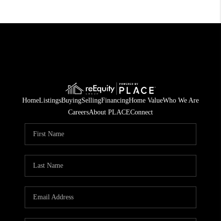
Home
Listings
Buying
Selling
Financing
Home Value
Who We Are
Careers
About PLACE
Connect