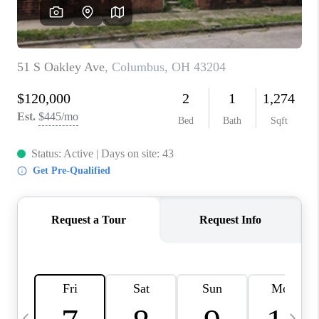
CAREERS
ABOUT PLACE
CONNECT
TOP AREAS