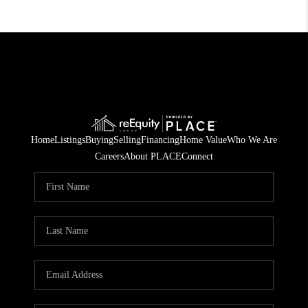
Home
Listings
Buying
Selling
Financing
Home Value
Who We Are
Careers
About PLACE
Connect