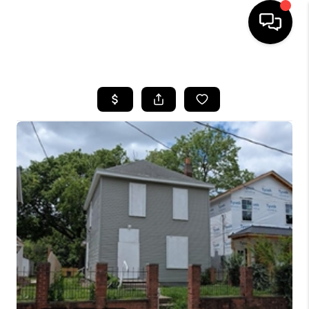
HOME
SEARCH LISTINGS
BUYING
SELLING
FINANCING
HOME VALUE
WHO WE ARE
REVIEWS