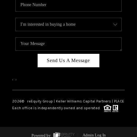
Send Us A Message
,
,
2026
© reEquity Group | Keller Williams Capital Partners | PLACE
Each office is independently owned and operated.
Powered by
Admin Log In