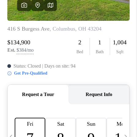
CAREERS
ABOUT PLACE
CONNECT
TOP AREAS