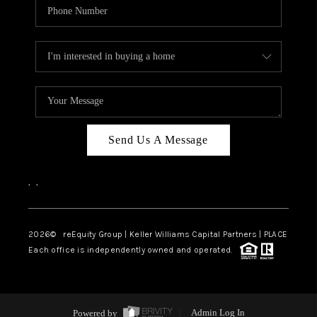
Send Us A Message
,
,
2026
© reEquity Group | Keller Williams Capital Partners | PLACE
Each office is independently owned and operated.
Powered by
Admin Log In