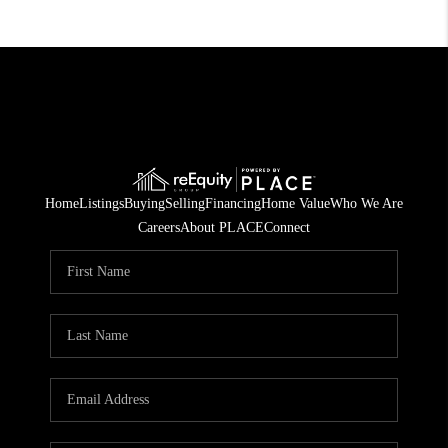
Home
Listings
Buying
Selling
Financing
Home Value
Who We Are
Careers
About PLACE
Connect