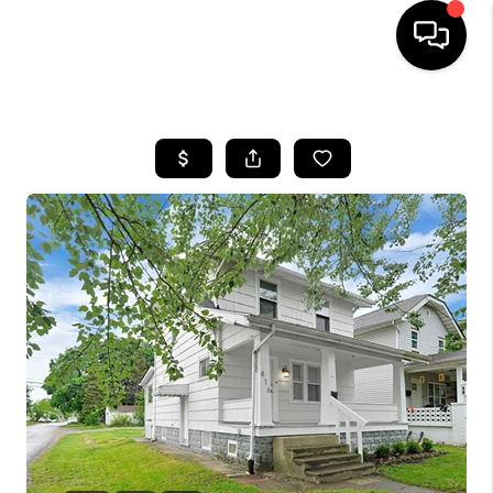
HOME
SEARCH LISTINGS
BUYING
SELLING
FINANCING
HOME VALUE
WHO WE ARE
REVIEWS