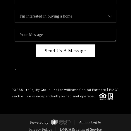
Send Us A Message
,
,
2026
© reEquity Group | Keller Williams Capital Partners | PLACE
Each office is independently owned and operated.
Powered by
Admin Log In
Privacy Policy
DMCA & Terms of Service