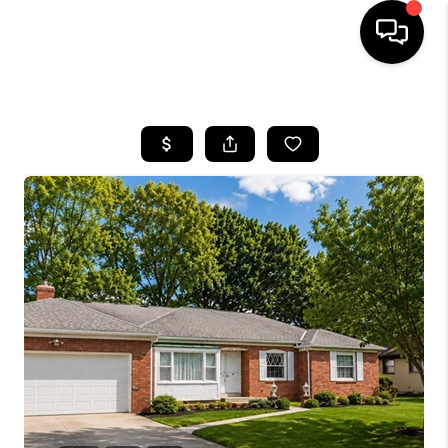
HOME
SEARCH LISTINGS
BUYING
SELLING
FINANCING
HOME VALUE
WHO WE ARE
REVIEWS