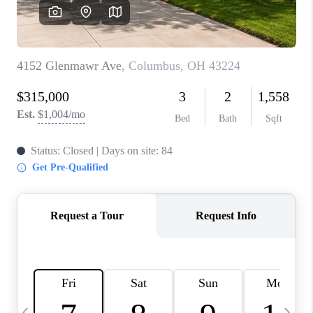
CAREERS
ABOUT PLACE
CONNECT
TOP AREAS