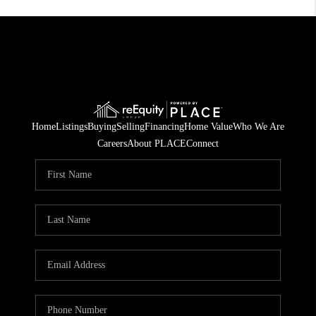
Home
Listings
Buying
Selling
Financing
Home Value
Who We Are
Careers
About PLACE
Connect