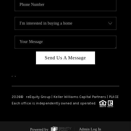
Send Us A Message
,
,
2026
© reEquity Group | Keller Williams Capital Partners | PLACE
Each office is independently owned and operated.
Powered by
Admin Log In