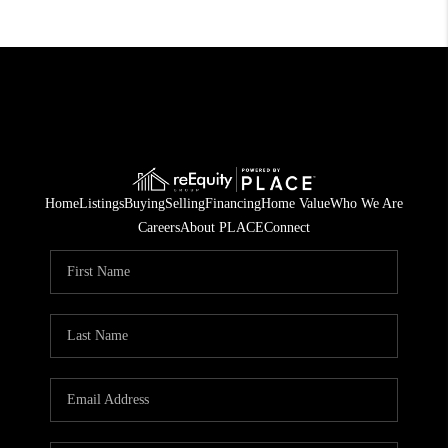
Home
Listings
Buying
Selling
Financing
Home Value
Who We Are
Careers
About PLACE
Connect