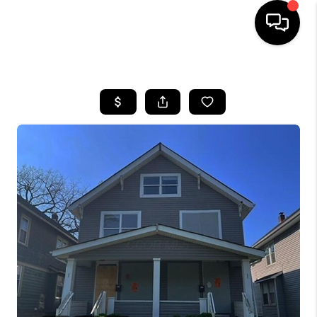
HOME
SEARCH LISTINGS
BUYING
SELLING
FINANCING
HOME VALUE
WHO WE ARE
REVIEWS