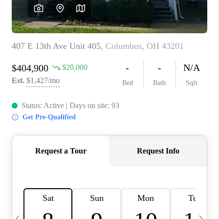
CAREERS
ABOUT PLACE
CONNECT
TOP AREAS