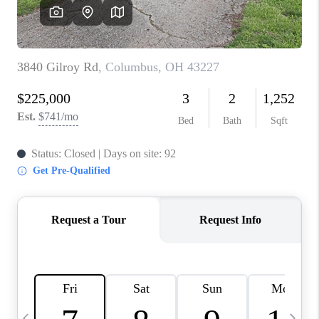
CAREERS
ABOUT PLACE
CONNECT
TOP AREAS