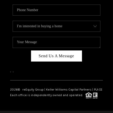
Send Us A Message
,
,
2026
© reEquity Group | Keller Williams Capital Partners | PLACE
Each office is independently owned and operated.