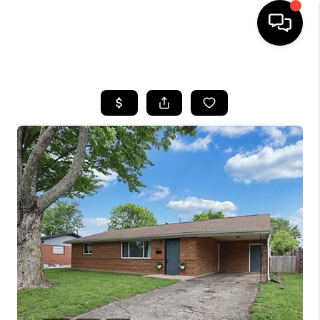
HOME
SEARCH LISTINGS
BUYING
SELLING
FINANCING
HOME VALUE
WHO WE ARE
REVIEWS