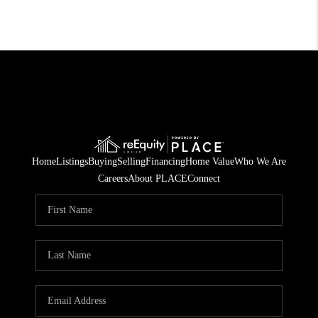
Home
Listings
Buying
Selling
Financing
Home Value
Who We Are
Careers
About PLACE
Connect