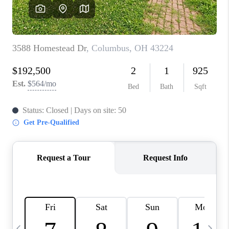
CAREERS
ABOUT PLACE
CONNECT
TOP AREAS