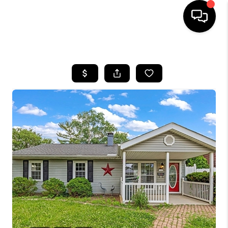
HOME
SEARCH LISTINGS
BUYING
SELLING
FINANCING
HOME VALUE
WHO WE ARE
REVIEWS