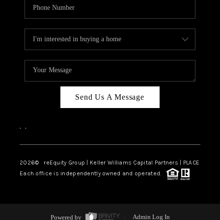
Send Us A Message
,
,
2026
© reEquity Group | Keller Williams Capital Partners | PLACE
Each office is independently owned and operated.
Powered by
Admin Log In