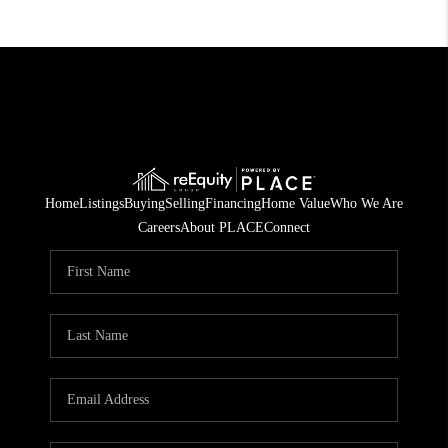
Home
Listings
Buying
Selling
Financing
Home Value
Who We Are
Careers
About PLACE
Connect