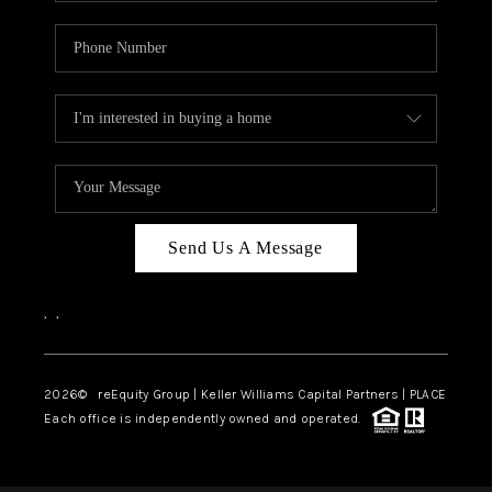
Send Us A Message
,
,
2026
© reEquity Group | Keller Williams Capital Partners | PLACE
Each office is independently owned and operated.