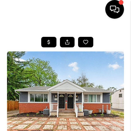
HOME
SEARCH LISTINGS
BUYING
SELLING
FINANCING
HOME VALUE
WHO WE ARE
REVIEWS