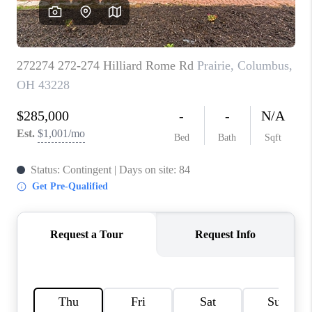
CAREERS
ABOUT PLACE
CONNECT
TOP AREAS