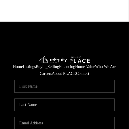
Home
Listings
Buying
Selling
Financing
Home Value
Who We Are
Careers
About PLACE
Connect