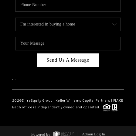
Send Us A Message
,
,
2026
© reEquity Group | Keller Williams Capital Partners | PLACE
Each office is independently owned and operated.
Powered by
Admin Log In