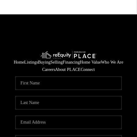
Home
Listings
Buying
Selling
Financing
Home Value
Who We Are
Careers
About PLACE
Connect