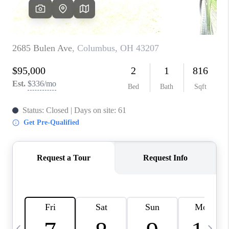
CAREERS
ABOUT PLACE
CONNECT
TOP AREAS