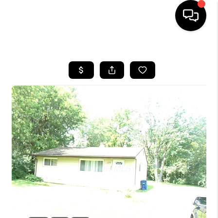
HOME
SEARCH LISTINGS
BUYING
SELLING
FINANCING
HOME VALUE
WHO WE ARE
REVIEWS