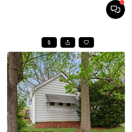
HOME
SEARCH LISTINGS
BUYING
SELLING
FINANCING
HOME VALUE
WHO WE ARE
REVIEWS