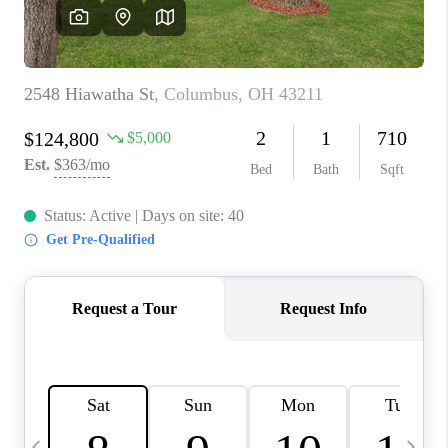
CAREERS
ABOUT PLACE
CONNECT
TOP AREAS