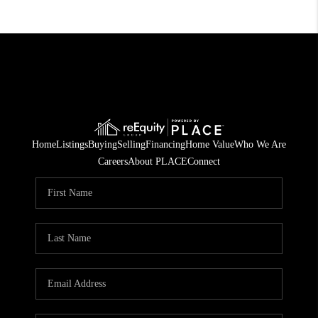
Home
Listings
Buying
Selling
Financing
Home Value
Who We Are
Careers
About PLACE
Connect