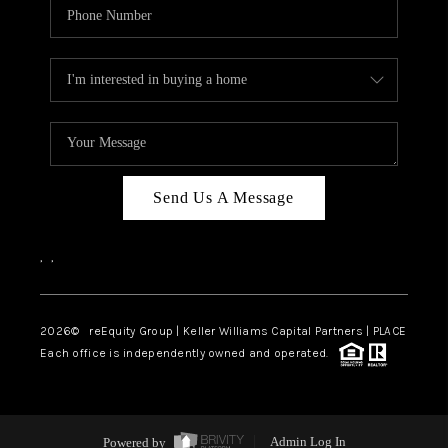
Send Us A Message
,
,
2026
© reEquity Group | Keller Williams Capital Partners | PLACE
Each office is independently owned and operated.
Powered by
Admin Log In