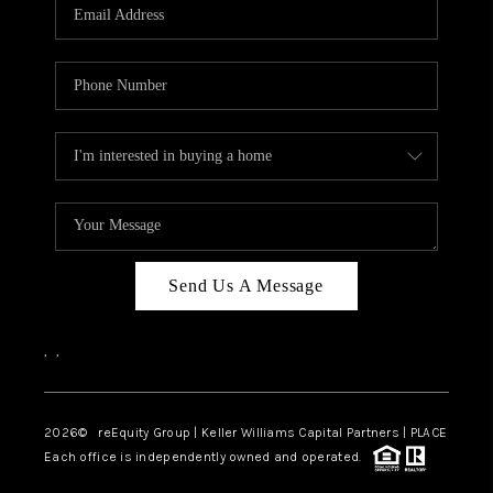
CAREERS
ABOUT PLACE
CONNECT
TOP AREAS
Send Us A Message
,
,
2026
© reEquity Group | Keller Williams Capital Partners | PLACE
Each office is independently owned and operated.