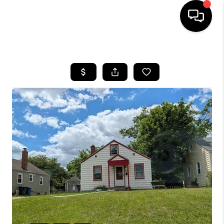
HOME
SEARCH LISTINGS
BUYING
SELLING
FINANCING
HOME VALUE
WHO WE ARE
REVIEWS