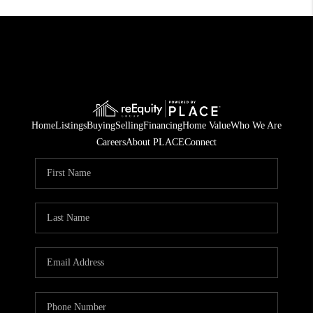
Home
Listings
Buying
Selling
Financing
Home Value
Who We Are
Careers
About PLACE
Connect