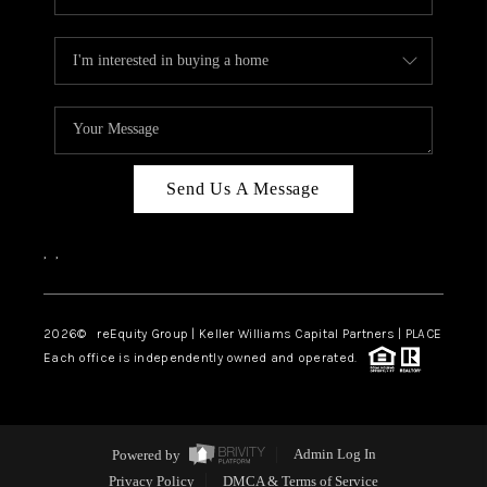
Send Us A Message
,
,
2026
© reEquity Group | Keller Williams Capital Partners | PLACE
Each office is independently owned and operated.
Powered by
Admin Log In
Privacy Policy
DMCA & Terms of Service