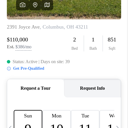
CAREERS
ABOUT PLACE
CONNECT
TOP AREAS