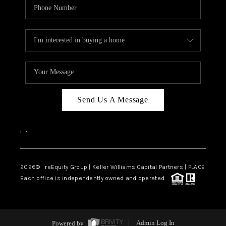
Send Us A Message
,
,
2026
© reEquity Group | Keller Williams Capital Partners | PLACE
Each office is independently owned and operated.
Powered by
Admin Log In