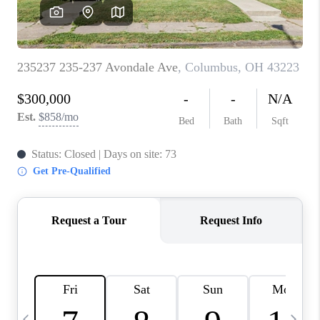
CAREERS
ABOUT PLACE
CONNECT
TOP AREAS