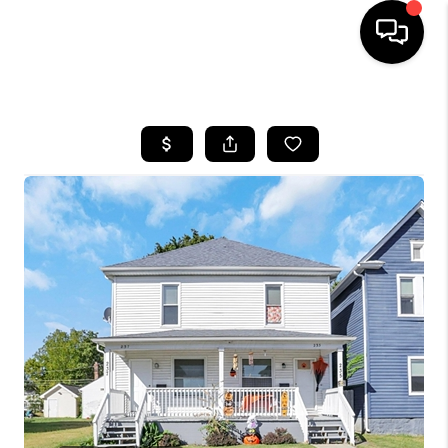
HOME
SEARCH LISTINGS
BUYING
SELLING
FINANCING
HOME VALUE
WHO WE ARE
REVIEWS