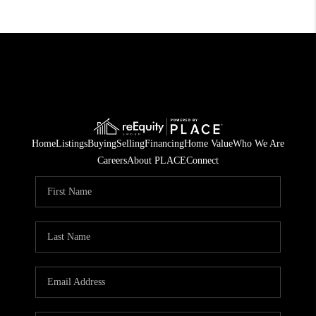
Home
Listings
Buying
Selling
Financing
Home Value
Who We Are
Careers
About PLACE
Connect