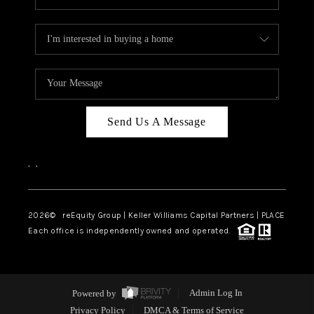
Send Us A Message
,
,
2026
© reEquity Group | Keller Williams Capital Partners | PLACE
Each office is independently owned and operated.
Powered by
Admin Log In
Privacy Policy
DMCA & Terms of Service