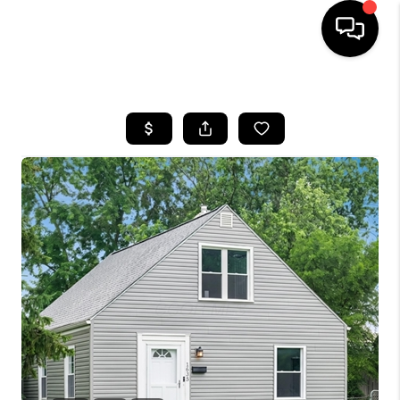
HOME
SEARCH LISTINGS
BUYING
SELLING
FINANCING
HOME VALUE
WHO WE ARE
REVIEWS