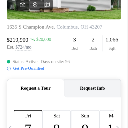
CAREERS
ABOUT PLACE
CONNECT
TOP AREAS