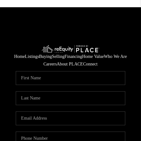
Home
Listings
Buying
Selling
Financing
Home Value
Who We Are
Careers
About PLACE
Connect