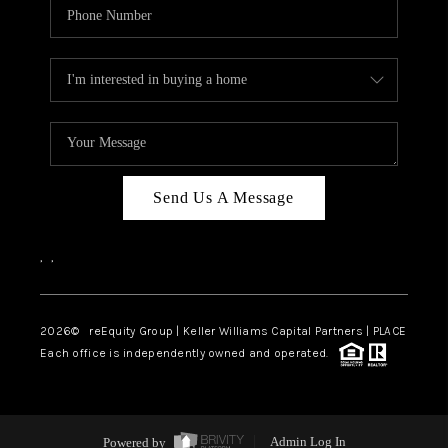
Send Us A Message
,
,
2026
© reEquity Group | Keller Williams Capital Partners | PLACE
Each office is independently owned and operated.
Powered by
Admin Log In