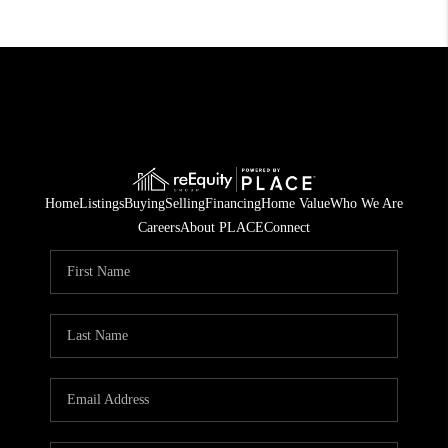
Home
Listings
Buying
Selling
Financing
Home Value
Who We Are
Careers
About PLACE
Connect