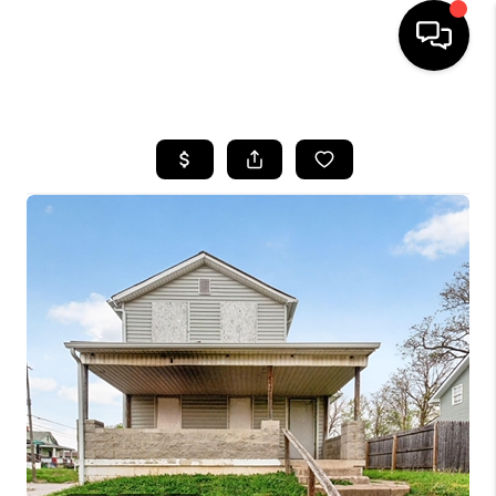
HOME
SEARCH LISTINGS
BUYING
SELLING
FINANCING
HOME VALUE
WHO WE ARE
REVIEWS