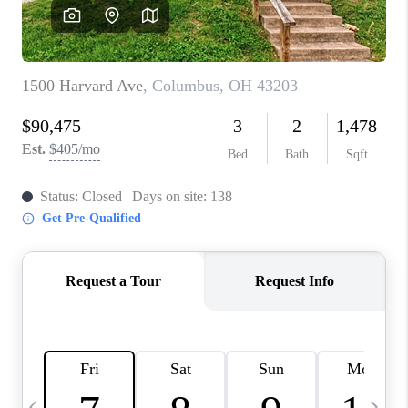
CAREERS
ABOUT PLACE
CONNECT
TOP AREAS