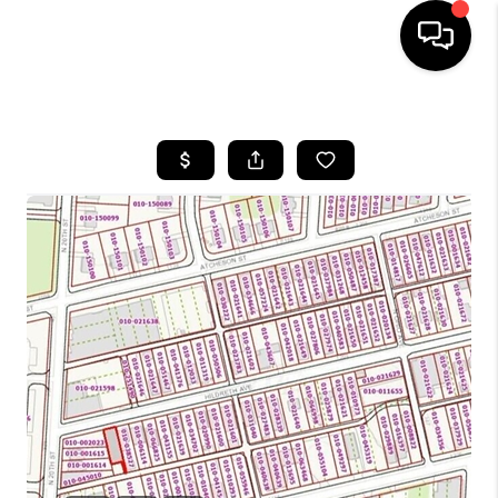
HOME
SEARCH LISTINGS
BUYING
SELLING
FINANCING
HOME VALUE
WHO WE ARE
REVIEWS