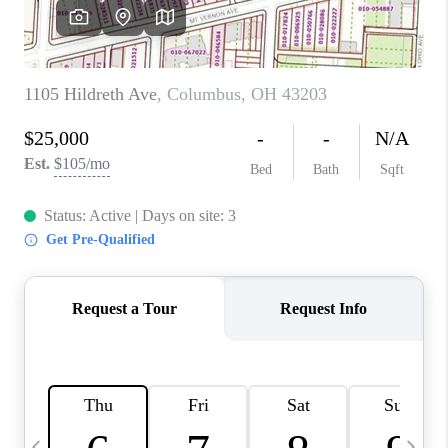
CAREERS
ABOUT PLACE
CONNECT
TOP AREAS