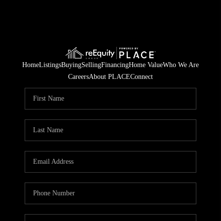
Home
Listings
Buying
Selling
Financing
Home Value
Who We Are
Careers
About PLACE
Connect