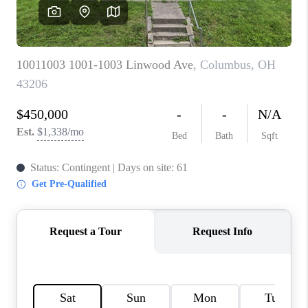
CAREERS
ABOUT PLACE
CONNECT
TOP AREAS