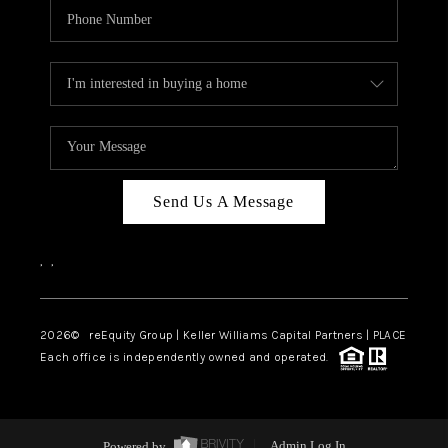
Send Us A Message
,
,
2026
© reEquity Group | Keller Williams Capital Partners | PLACE
Each office is independently owned and operated.
Powered by
Admin Log In