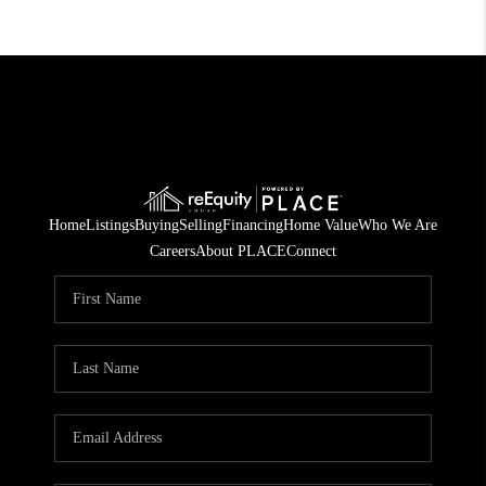
Home
Listings
Buying
Selling
Financing
Home Value
Who We Are
Careers
About PLACE
Connect