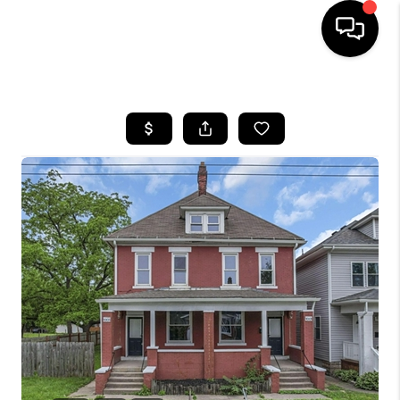
HOME
SEARCH LISTINGS
BUYING
SELLING
FINANCING
HOME VALUE
WHO WE ARE
REVIEWS