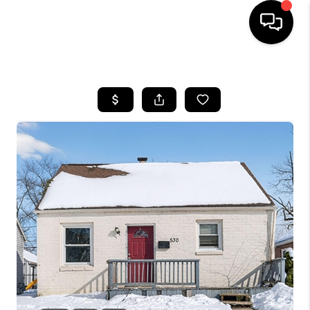
HOME
SEARCH LISTINGS
BUYING
SELLING
FINANCING
HOME VALUE
WHO WE ARE
REVIEWS