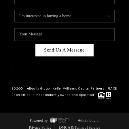
Send Us A Message
,
,
2026
© reEquity Group | Keller Williams Capital Partners | PLACE
Each office is independently owned and operated.
Powered by
Admin Log In
Privacy Policy
DMCA & Terms of Service