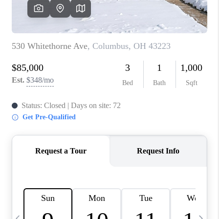
CAREERS
ABOUT PLACE
CONNECT
TOP AREAS