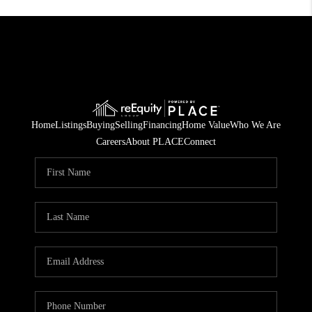
Home
Listings
Buying
Selling
Financing
Home Value
Who We Are
Careers
About PLACE
Connect