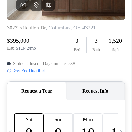
CAREERS
ABOUT PLACE
CONNECT
TOP AREAS