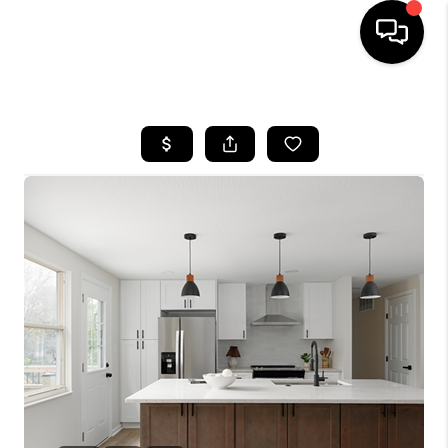
HOME
SEARCH LISTINGS
BUYING
SELLING
FINANCING
HOME VALUE
WHO WE ARE
REVIEWS