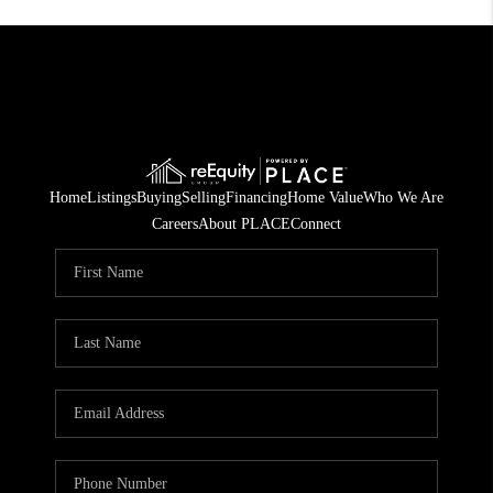
Home
Listings
Buying
Selling
Financing
Home Value
Who We Are
Careers
About PLACE
Connect