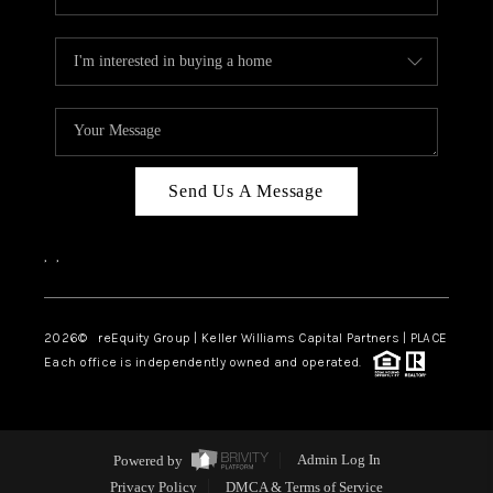
Send Us A Message
,
,
2026
© reEquity Group | Keller Williams Capital Partners | PLACE
Each office is independently owned and operated.
Powered by
Admin Log In
Privacy Policy
DMCA & Terms of Service