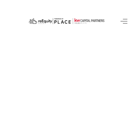
HOME
SEARCH LISTINGS
BUYING
SELLING
FINANCING
HOME VALUE
WHO WE ARE
REVIEWS