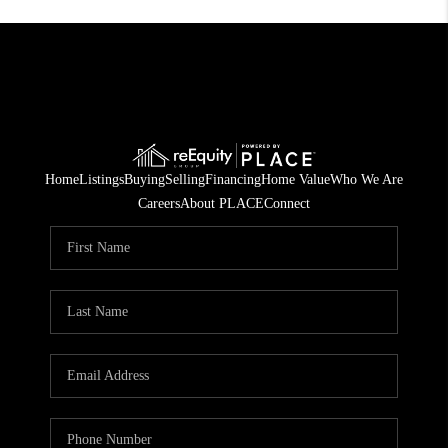
Home
Listings
Buying
Selling
Financing
Home Value
Who We Are
Careers
About PLACE
Connect