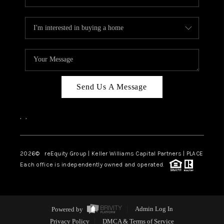
Send Us A Message
,
,
2026
© reEquity Group | Keller Williams Capital Partners | PLACE
Each office is independently owned and operated.
Powered by
Admin Log In
Privacy Policy
DMCA & Terms of Service