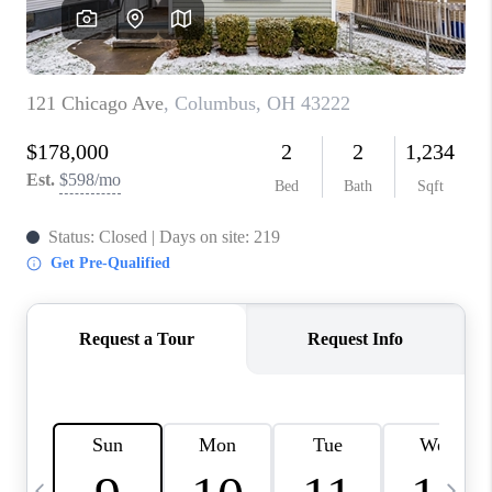
CAREERS
ABOUT PLACE
CONNECT
TOP AREAS