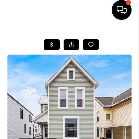
HOME
SEARCH LISTINGS
BUYING
SELLING
FINANCING
HOME VALUE
WHO WE ARE
REVIEWS