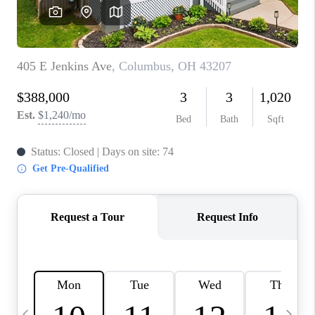
CAREERS
ABOUT PLACE
CONNECT
TOP AREAS