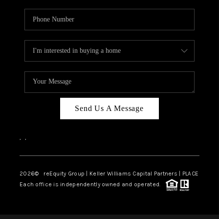
Send Us A Message
,
,
2026
© reEquity Group | Keller Williams Capital Partners | PLACE
Each office is independently owned and operated.