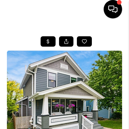
HOME
SEARCH LISTINGS
BUYING
SELLING
FINANCING
HOME VALUE
WHO WE ARE
REVIEWS