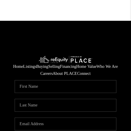
Home
Listings
Buying
Selling
Financing
Home Value
Who We Are
Careers
About PLACE
Connect