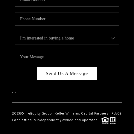
Send Us A Message
,
,
2026
© reEquity Group | Keller Williams Capital Partners | PLACE
Each office is independently owned and operated.