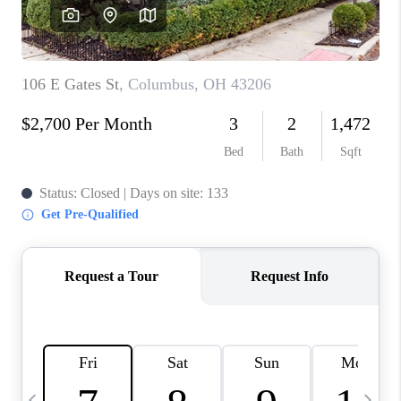
CAREERS
ABOUT PLACE
CONNECT
TOP AREAS