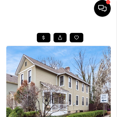
HOME
SEARCH LISTINGS
BUYING
SELLING
FINANCING
HOME VALUE
WHO WE ARE
REVIEWS