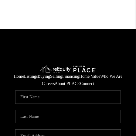
Home
Listings
Buying
Selling
Financing
Home Value
Who We Are
Careers
About PLACE
Connect