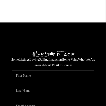
Home
Listings
Buying
Selling
Financing
Home Value
Who We Are
Careers
About PLACE
Connect