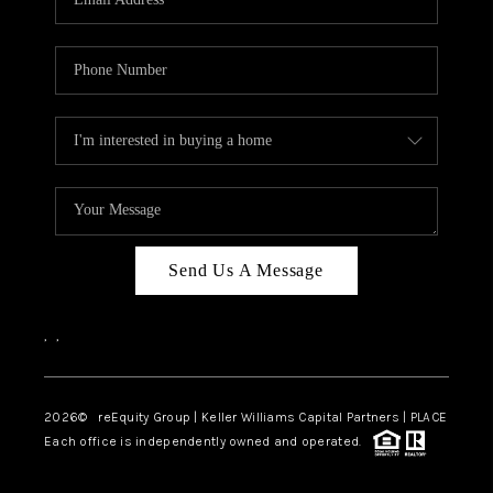
Send Us A Message
,
,
2026
© reEquity Group | Keller Williams Capital Partners | PLACE
Each office is independently owned and operated.