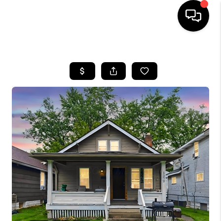
HOME
SEARCH LISTINGS
BUYING
SELLING
FINANCING
HOME VALUE
WHO WE ARE
REVIEWS