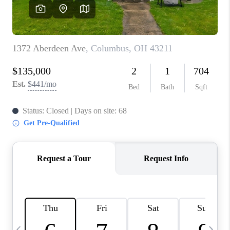
CAREERS
ABOUT PLACE
CONNECT
TOP AREAS