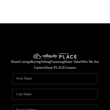
Home
Listings
Buying
Selling
Financing
Home Value
Who We Are
Careers
About PLACE
Connect