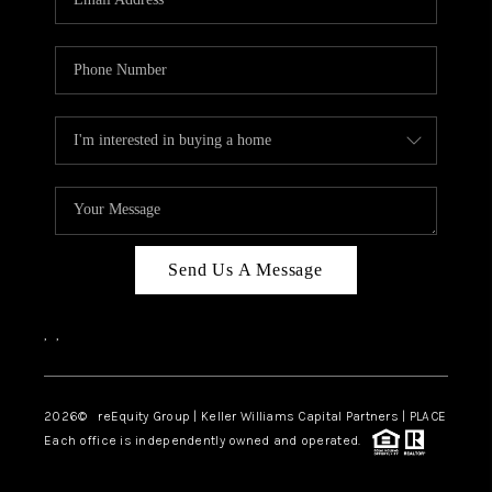
Send Us A Message
,
,
2026
© reEquity Group | Keller Williams Capital Partners | PLACE
Each office is independently owned and operated.