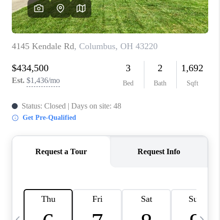
CAREERS
ABOUT PLACE
CONNECT
TOP AREAS