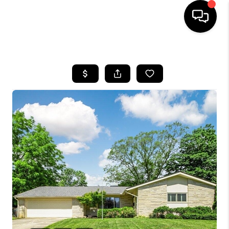
HOME
SEARCH LISTINGS
BUYING
SELLING
FINANCING
HOME VALUE
WHO WE ARE
REVIEWS