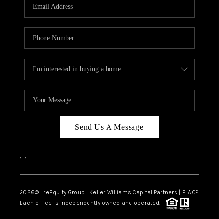
CAREERS
ABOUT PLACE
CONNECT
TOP AREAS
Send Us A Message
,
,
2026
© reEquity Group | Keller Williams Capital Partners | PLACE
Each office is independently owned and operated.